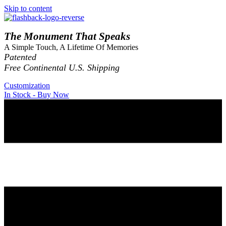
Skip to content
The Monument That Speaks
A Simple Touch, A Lifetime Of Memories
Patented
Free Continental U.S. Shipping
Customization
In Stock - Buy Now