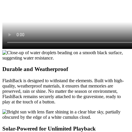
Durable and Weatherproof
FlashBack is designed to withstand the elements. Built with high-
quality, weatherproof materials, it ensures that memories are
preserved, rain or shine. No matter the season or environment,
FlashBack remains securely attached to the gravestone, ready to
play at the touch of a button.
Solar-Powered for Unlimited Playback