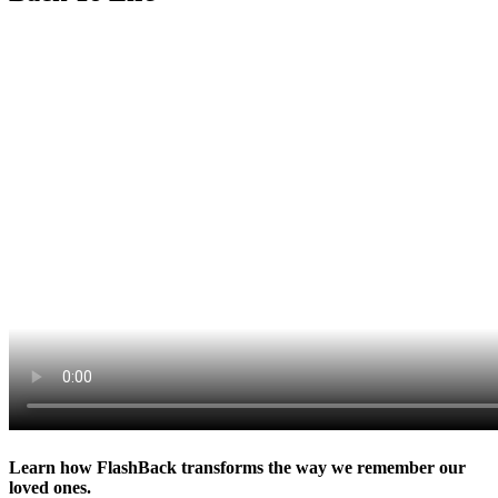
Learn how FlashBack transforms the way we remember our
loved ones.