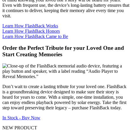
Even with frequent use, the device’s long-lasting battery ensures that
it continues to deliver, keeping their memory alive every time you
visit.
Learn How FlashBack Works
Learn How FlashBack Honors
Learn How FlashBack Came to Be
Order the Perfect Tribute for your Loved One and
Start Creating Memories
Don’t wait to create a lasting tribute for your loved one. FlashBack
is a groundbreaking device designed to make sure their story is
heard for years to come. With a simple, one-time installation, you
can enjoy endless playback powered by solar energy. Take the first
step toward preserving their legacy – purchase FlashBack today.
In Stock - Buy Now
NEW PRODUCT