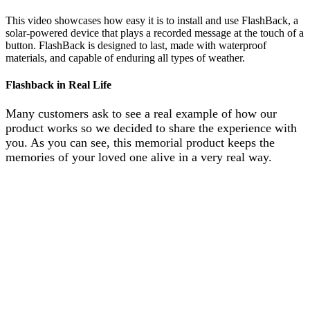
This video showcases how easy it is to install and use FlashBack, a
solar-powered device that plays a recorded message at the touch of a
button. FlashBack is designed to last, made with waterproof
materials, and capable of enduring all types of weather.
Flashback in Real Life
Many customers ask to see a real example of how our
product works so we decided to share the experience with
you. As you can see, this memorial product keeps the
memories of your loved one alive in a very real way.