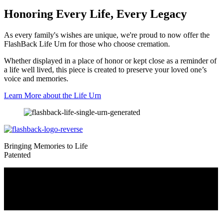
Honoring Every Life, Every Legacy
As every family's wishes are unique, we're proud to now offer the
FlashBack Life Urn for those who choose cremation.
Whether displayed in a place of honor or kept close as a reminder of
a life well lived, this piece is created to preserve your loved one’s
voice and memories.
Learn More about the Life Urn
Bringing Memories to Life
Patented