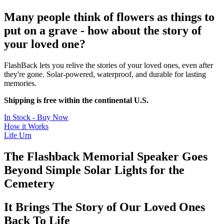
Many people think of flowers as things to
put on a grave - how about the story of
your loved one?
FlashBack lets you relive the stories of your loved ones, even after
they're gone. Solar-powered, waterproof, and durable for lasting
memories.
Shipping is free within the continental U.S.
In Stock - Buy Now
How it Works
Life Urn
The Flashback Memorial Speaker Goes
Beyond Simple Solar Lights for the
Cemetery
It Brings The Story of Our Loved Ones
Back To Life