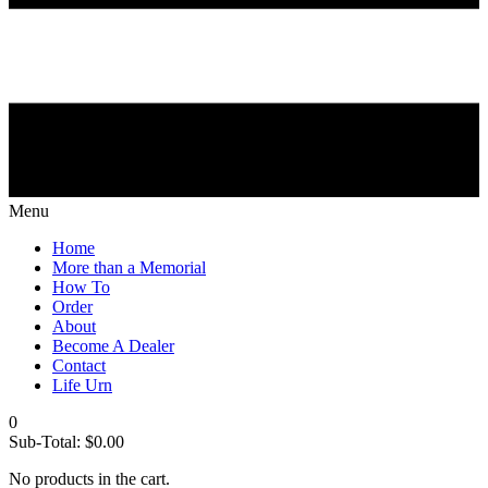
Menu
Home
More than a Memorial
How To
Order
About
Become A Dealer
Contact
Life Urn
0
Sub-Total:
$
0.00
No products in the cart.