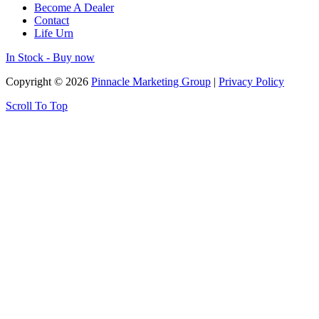
Become A Dealer
Contact
Life Urn
In Stock - Buy now
Copyright © 2026
Pinnacle Marketing Group
|
Privacy Policy
Scroll To Top