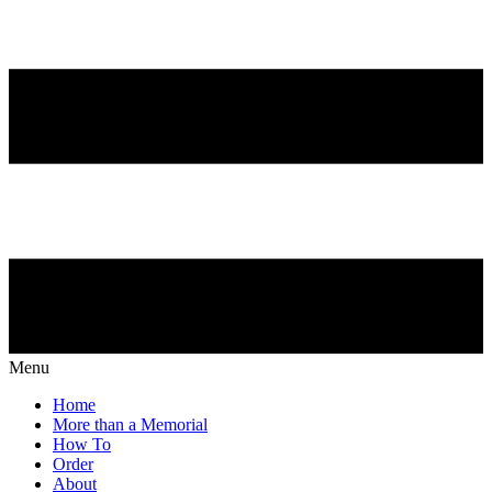
Menu
Home
More than a Memorial
How To
Order
About