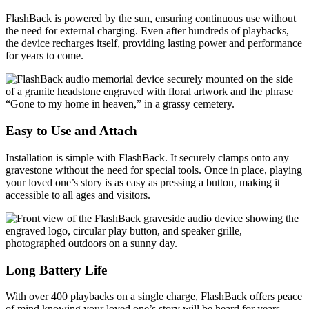
FlashBack is powered by the sun, ensuring continuous use without
the need for external charging. Even after hundreds of playbacks,
the device recharges itself, providing lasting power and performance
for years to come.
Easy to Use and Attach
Installation is simple with FlashBack. It securely clamps onto any
gravestone without the need for special tools. Once in place, playing
your loved one’s story is as easy as pressing a button, making it
accessible to all ages and visitors.
Long Battery Life
With over 400 playbacks on a single charge, FlashBack offers peace
of mind knowing your loved one’s story will be heard for years.