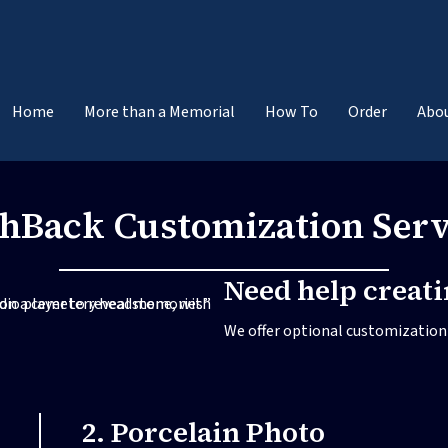
Home
More than a Memorial
How To
Order
Abo
shBack Customization Serv
Need help creat
We offer optional customization s
2. Porcelain Photo