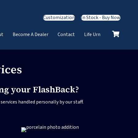
Customization
In Stock - Buy Now
ut
Become A Dealer
Contact
Life Urn
ices
ing your FlashBack?
ervices handled personally by our staff.