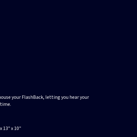
ouse your FlashBack, letting you hear your
ytime.
 13" x 10"