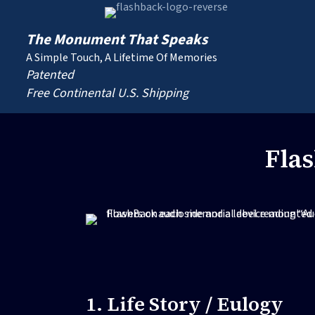
The Monument That Speaks
A Simple Touch, A Lifetime Of Memories
Patented
Free Continental U.S. Shipping
Fla
1. Life Story / Eulogy