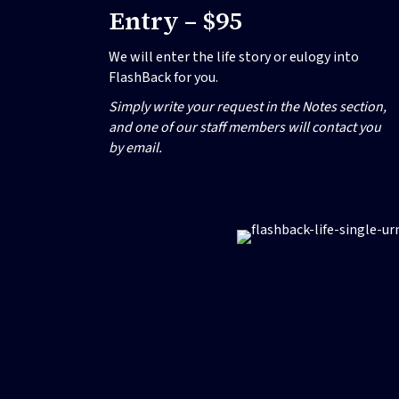
Entry – $95
We will enter the life story or eulogy into
FlashBack for you.
Simply write your request in the Notes section,
and one of our staff members will contact you
by email.