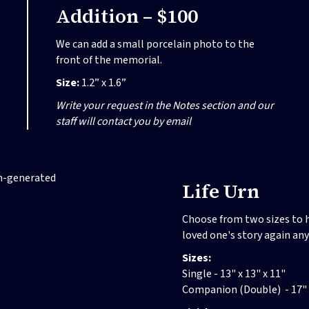
Addition – $100
We can add a small porcelain photo to the
front of the memorial.
Size:
1.2” x 1.6”
Write your request in the Notes section and our
staff will contact you by email
Life Urn
Choose from two sizes to h
loved one's story again an
Sizes:
Single - 13" x 13" x 11"
Companion (Double) - 17" x